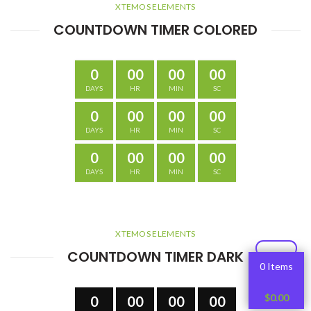
XTEMOS ELEMENTS
COUNTDOWN TIMER COLORED
0
00
00
00
DAYS
HR
MIN
SC
0
00
00
00
DAYS
HR
MIN
SC
0
00
00
00
DAYS
HR
MIN
SC
XTEMOS ELEMENTS
COUNTDOWN TIMER DARK
0 Items
$
0.00
0
00
00
00