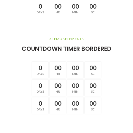
0
00
00
00
DAYS
HR
MIN
SC
XTEMOS ELEMENTS
COUNTDOWN TIMER BORDERED
0
00
00
00
DAYS
HR
MIN
SC
0
00
00
00
DAYS
HR
MIN
SC
0
00
00
00
DAYS
HR
MIN
SC