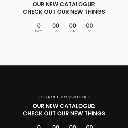
OUR NEW CATALOGUE:
CHECK OUT OUR NEW THINGS
0
00
00
00
DAYS
HR
MIN
SC
CHECK OUT OUR NEW THINGS
OUR NEW CATALOGUE:
CHECK OUT OUR NEW THINGS
0
00
00
00