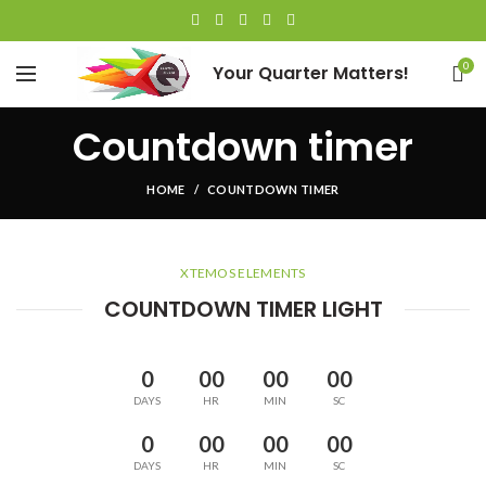
0
Your Quarter Matters!
Countdown timer
HOME
COUNTDOWN TIMER
XTEMOS ELEMENTS
COUNTDOWN TIMER LIGHT
0
00
00
00
DAYS
HR
MIN
SC
0
00
00
00
DAYS
HR
MIN
SC