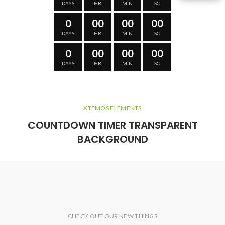
DAYS
HR
MIN
SC
0
00
00
00
DAYS
HR
MIN
SC
0
00
00
00
DAYS
HR
MIN
SC
XTEMOS ELEMENTS
COUNTDOWN TIMER TRANSPARENT
BACKGROUND
CHECK OUT OUR NEW THINGS