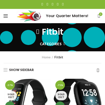
0
Your Quarter Matters!
Fitbit
CATEGORIES
Home
Fitbit
SHOW SIDEBAR
-57%
-75%
SOLD
SOLD
OUT
OUT