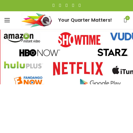
0
Your Quarter Matters!