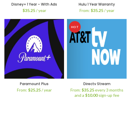
Disney+ 1 Year – With Ads
Hulu 1 Year Warranty
$
35.25
/ year
From:
$
35.25
/ year
HOT
Paramount Plus
Directv Stream
From:
$
25.25
/ year
From:
$
35.25
every 3 months
and a
$
10.00
sign-up fee