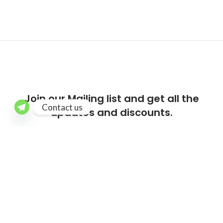
Join our Mailing list and get all the
Contact us
updates and discounts.
[mc4wp_form id=”218″]