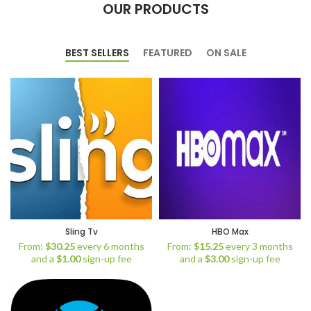
OUR PRODUCTS
BEST SELLERS
FEATURED
ON SALE
Sling Tv
HBO Max
From:
$
30.25
every 6 months
From:
$
15.25
every 3 months
and a
$
1.00
sign-up fee
and a
$
3.00
sign-up fee