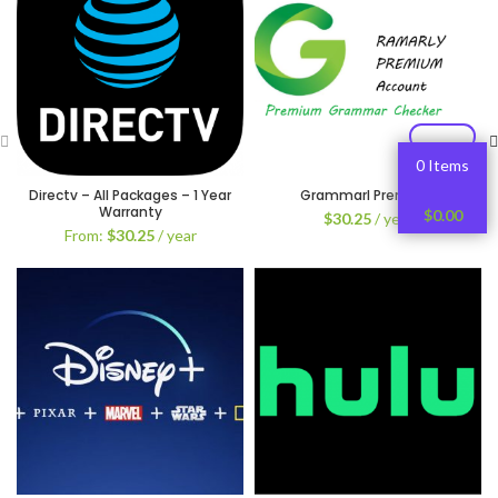
0 Items
Directv – All Packages – 1 Year
Grammarl Premium
Warranty
$
0.00
$
30.25
/ year
From:
$
30.25
/ year