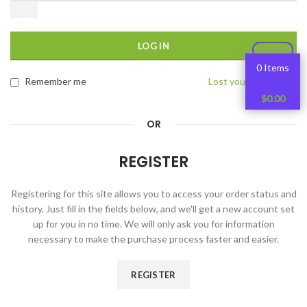
LOG IN
0 Items
Remember me
Lost your password?
$
0.00
OR
REGISTER
Registering for this site allows you to access your order status and
history. Just fill in the fields below, and we'll get a new account set
up for you in no time. We will only ask you for information
necessary to make the purchase process faster and easier.
REGISTER