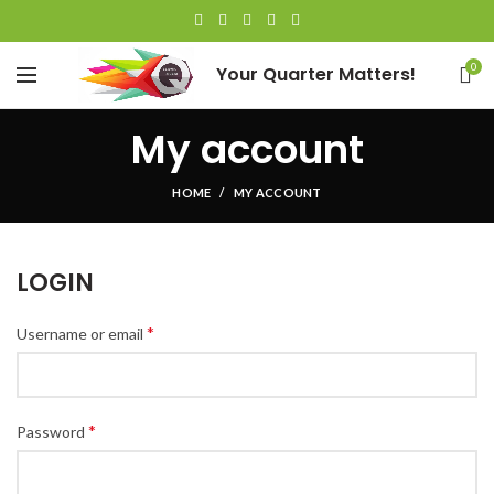
0
Your Quarter Matters!
My account
HOME
MY ACCOUNT
LOGIN
*
Username or email
*
Password