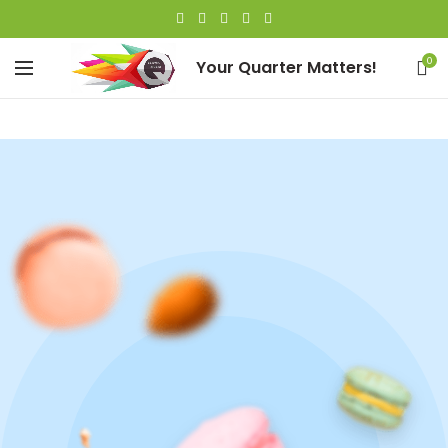
0
Your Quarter Matters!