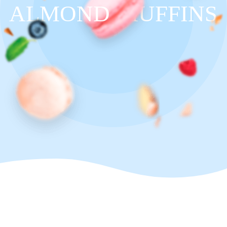
ALMOND
MUFFINS