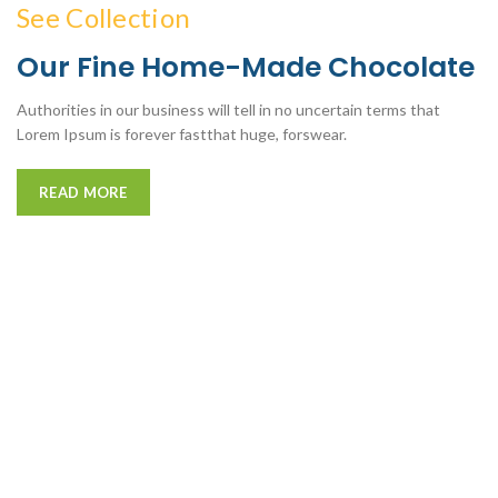
See Collection
Our Fine Home-Made Chocolate
Authorities in our business will tell in no uncertain terms that
Lorem Ipsum is forever fastthat huge, forswear.
READ MORE