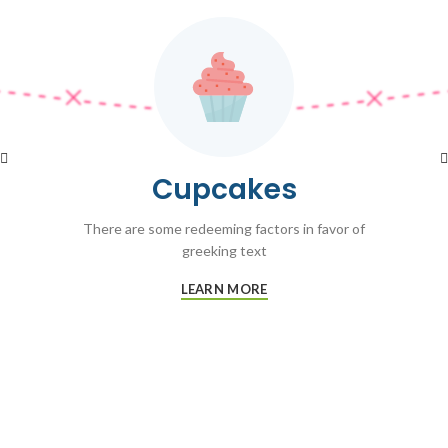
Cupcakes
There are some redeeming factors in favor of
greeking text
LEARN MORE