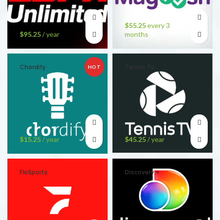
$
55.25
every 3
$
95.25
/ year
months
Chordify
Tennis Tv
HOT
$
15.25
/ year
$
45.25
/ year
FloSports
Discovery +