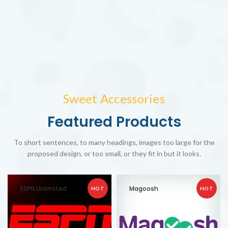
Sweet Accessories
Featured Products
To short sentences, to many headings, images too large for the
proposed design, or too small, or they fit in but it looks.
ESPN Unlimited
Magoosh
HOT
HOT