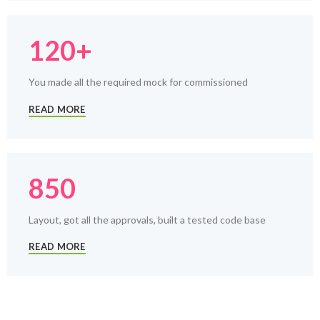
120+
You made all the required mock for commissioned
READ MORE
850
Layout, got all the approvals, built a tested code base
READ MORE