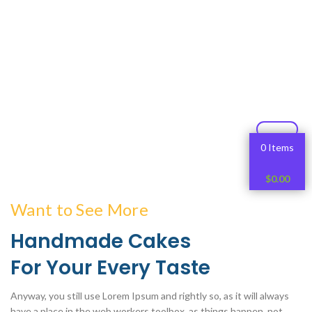
0 Items
$
0.00
Want to See More
Handmade Cakes
For Your Every Taste
Anyway, you still use Lorem Ipsum and rightly so, as it will always
have a place in the web workers toolbox, as things happen, not