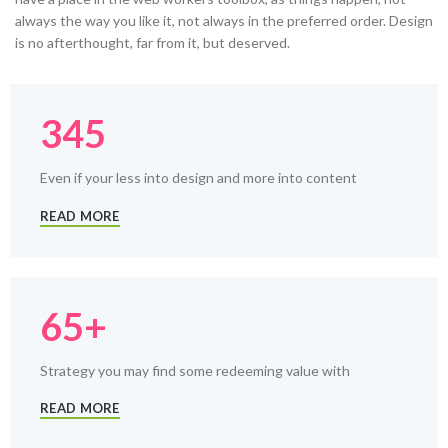
always the way you like it, not always in the preferred order. Design
is no afterthought, far from it, but deserved.
345
Even if your less into design and more into content
READ MORE
65+
Strategy you may find some redeeming value with
READ MORE