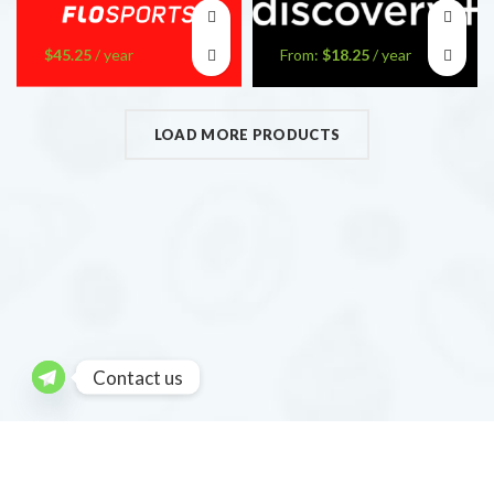
$
45.25
/ year
From:
$
18.25
/ year
LOAD MORE PRODUCTS
Contact us