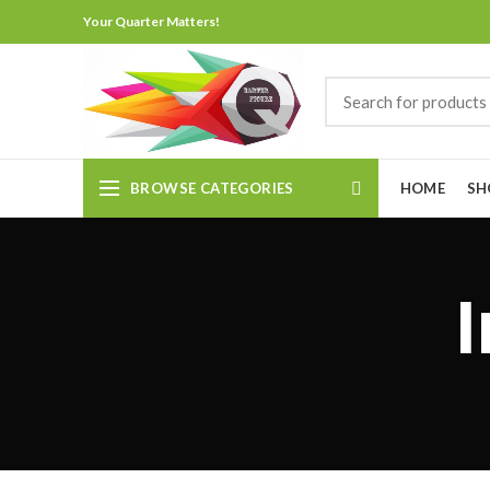
Your Quarter Matters!
BROWSE CATEGORIES
HOME
SH