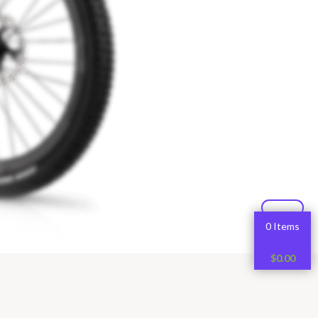
0 Items
$
0.00