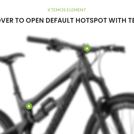
XTEMOS ELEMENT
VER TO OPEN DEFAULT HOTSPOT WITH T