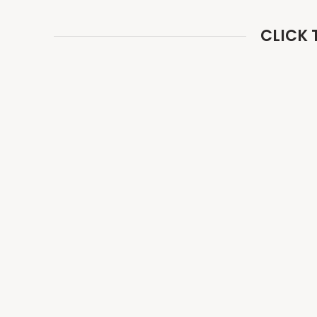
CLICK 