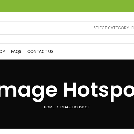
SELECT CATEGORY
OP
FAQS
CONTACT US
Image Hotspo
HOME
IMAGE HOTSPOT