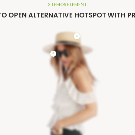
XTEMOS ELEMENT
TO OPEN ALTERNATIVE HOTSPOT WITH 