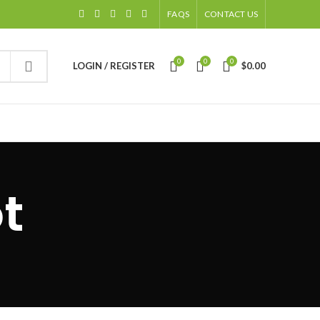
FAQS
CONTACT US
0
0
0
LOGIN / REGISTER
$
0.00
t