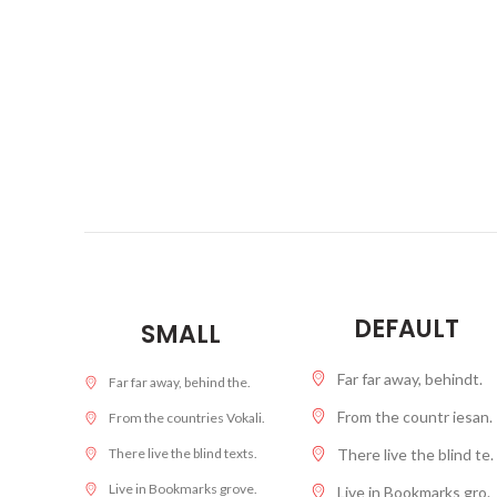
DEFAULT
SMALL
Far far away, behindt.
Far far away, behind the.
From the countr iesan.
From the countries Vokali.
There live the blind te.
There live the blind texts.
Live in Bookmarks grove.
Live in Bookmarks gro.