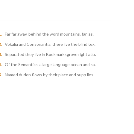
Far far away, behind the word mountains, far las.
Vokalia and Consonantia, there live the blind tex.
Separated they live in Bookmarksgrove right attr.
Of the Semantics, a large language ocean and sa.
Named duden flows by their place and supp lies.