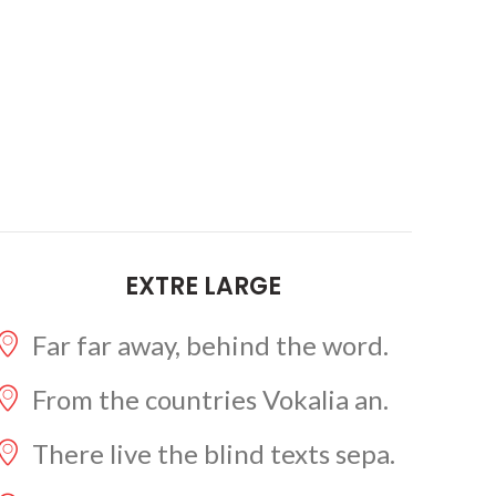
EXTRE LARGE
Far far away, behind the word.
From the countries Vokalia an.
There live the blind texts sepa.