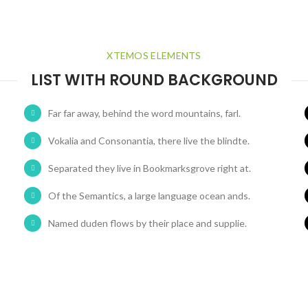
XTEMOS ELEMENTS
LIST WITH ROUND BACKGROUND
Far far away, behind the word mountains, farl.
Vokalia and Consonantia, there live the blindte.
Separated they live in Bookmarksgrove right at.
Of the Semantics, a large language ocean ands.
Named duden flows by their place and supplie.