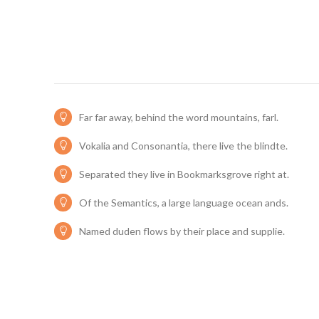
Far far away, behind the word mountains, farl.
Vokalia and Consonantia, there live the blindte.
Separated they live in Bookmarksgrove right at.
Of the Semantics, a large language ocean ands.
Named duden flows by their place and supplie.