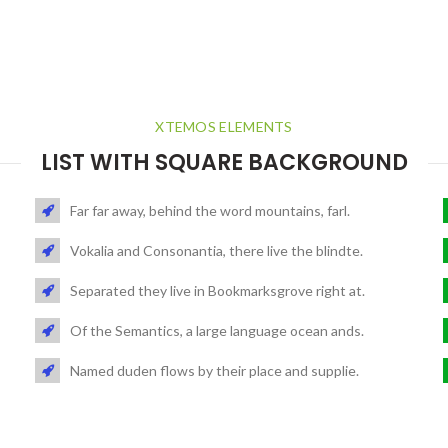
XTEMOS ELEMENTS
LIST WITH SQUARE BACKGROUND
Far far away, behind the word mountains, farl.
Vokalia and Consonantia, there live the blindte.
Separated they live in Bookmarksgrove right at.
Of the Semantics, a large language ocean ands.
Named duden flows by their place and supplie.