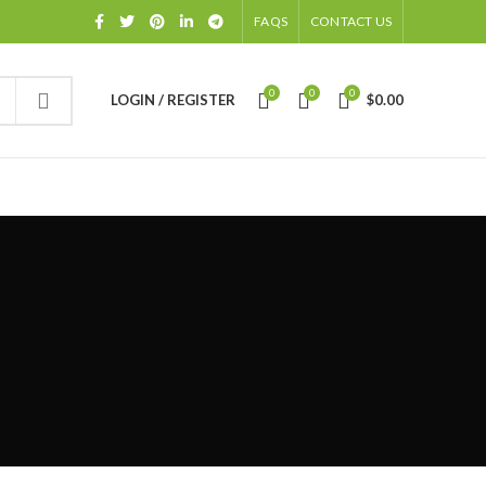
FAQS
CONTACT US
0
0
0
LOGIN / REGISTER
$
0.00