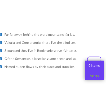
Far far away, behind the word mountains, far las.
Vokalia and Consonantia, there live the blind tex.
Separated they live in Bookmarksgrove right attr.
Of the Semantics, a large language ocean and sa.
0 Items
Named duden flows by their place and supp lies.
$
0.00