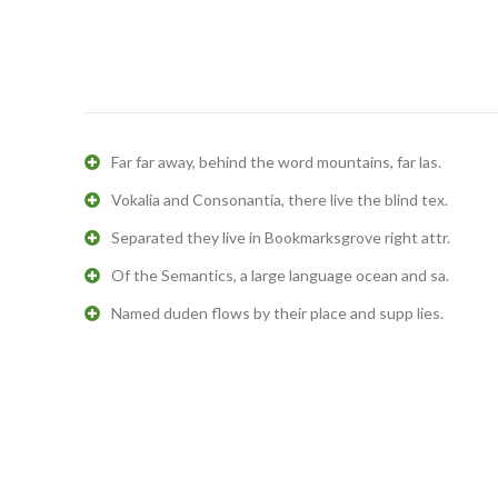
Far far away, behind the word mountains, far las.
Vokalia and Consonantia, there live the blind tex.
Separated they live in Bookmarksgrove right attr.
Of the Semantics, a large language ocean and sa.
Named duden flows by their place and supp lies.