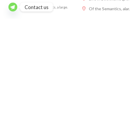
Contact us
Of the Semantics, a large.
Of the Semantics, alar.