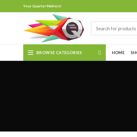
Your Quarter Matters!
BROWSE CATEGORIES
HOME
SH