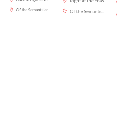
Right at the coas.
Of the Semanti lar.
Of the Semantic.