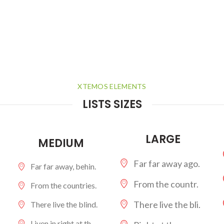
XTEMOS ELEMENTS
LISTS SIZES
LARGE
MEDIUM
Far far away ago.
Far far away, behin.
From the countr.
From the countries.
There live the bli.
There live the blind.
Liven in right at th.