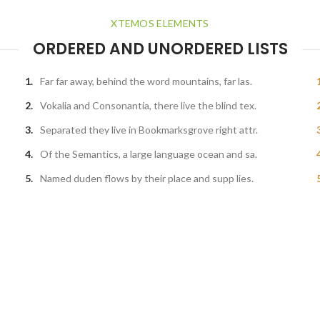
XTEMOS ELEMENTS
ORDERED AND UNORDERED LISTS
Far far away, behind the word mountains, far las.
Vokalia and Consonantia, there live the blind tex.
Separated they live in Bookmarksgrove right attr.
Of the Semantics, a large language ocean and sa.
Named duden flows by their place and supp lies.