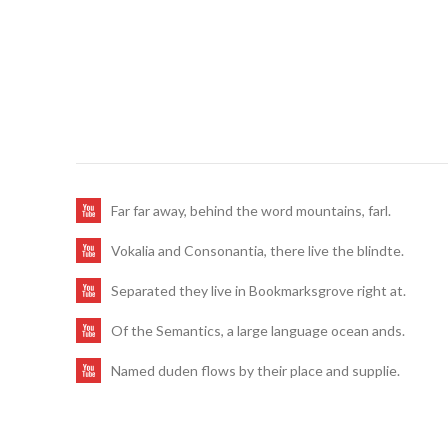
Far far away, behind the word mountains, farl.
Vokalia and Consonantia, there live the blindte.
Separated they live in Bookmarksgrove right at.
Of the Semantics, a large language ocean ands.
Named duden flows by their place and supplie.