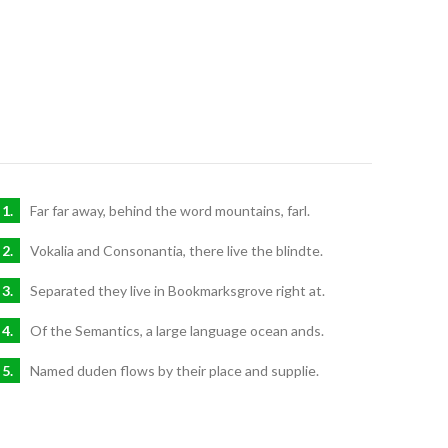
Far far away, behind the word mountains, farl.
Vokalia and Consonantia, there live the blindte.
Separated they live in Bookmarksgrove right at.
Of the Semantics, a large language ocean ands.
Named duden flows by their place and supplie.