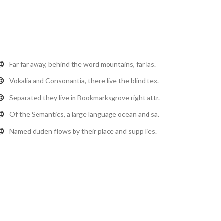
Far far away, behind the word mountains, far las.
Vokalia and Consonantia, there live the blind tex.
Separated they live in Bookmarksgrove right attr.
Of the Semantics, a large language ocean and sa.
Named duden flows by their place and supp lies.