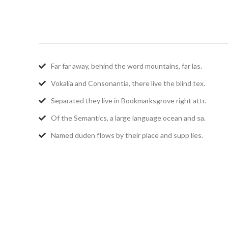
Far far away, behind the word mountains, far las.
Vokalia and Consonantia, there live the blind tex.
Separated they live in Bookmarksgrove right attr.
Of the Semantics, a large language ocean and sa.
Named duden flows by their place and supp lies.