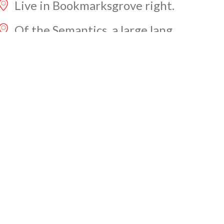
Live in Bookmarksgrove right.
Of the Semantics, a large lang.