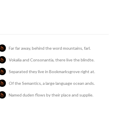
Far far away, behind the word mountains, farl.
Vokalia and Consonantia, there live the blindte.
Separated they live in Bookmarksgrove right at.
Of the Semantics, a large language ocean ands.
Named duden flows by their place and supplie.