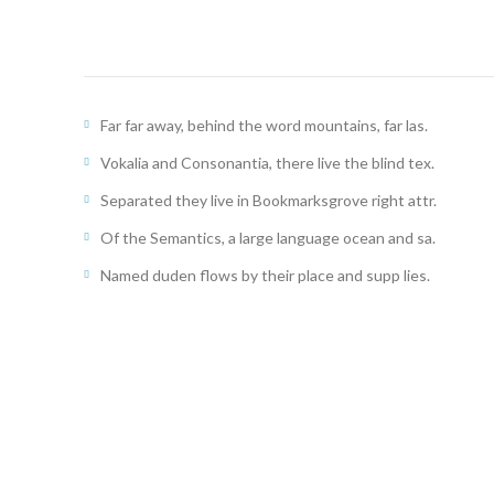
Far far away, behind the word mountains, far las.
Vokalia and Consonantia, there live the blind tex.
Separated they live in Bookmarksgrove right attr.
Of the Semantics, a large language ocean and sa.
Named duden flows by their place and supp lies.