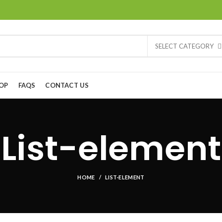
SELECT CATEGORY
OP
FAQS
CONTACT US
List-element
HOME
LIST-ELEMENT