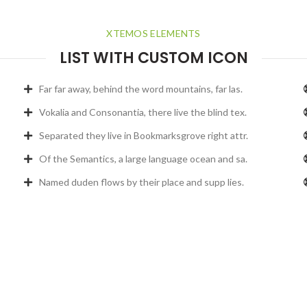
XTEMOS ELEMENTS
LIST WITH CUSTOM ICON
Far far away, behind the word mountains, far las.
Vokalia and Consonantia, there live the blind tex.
Separated they live in Bookmarksgrove right attr.
Of the Semantics, a large language ocean and sa.
Named duden flows by their place and supp lies.