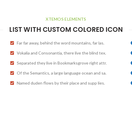
XTEMOS ELEMENTS
LIST WITH CUSTOM COLORED ICON
Far far away, behind the word mountains, far las.
Vokalia and Consonantia, there live the blind tex.
Separated they live in Bookmarksgrove right attr.
Of the Semantics, a large language ocean and sa.
Named duden flows by their place and supp lies.