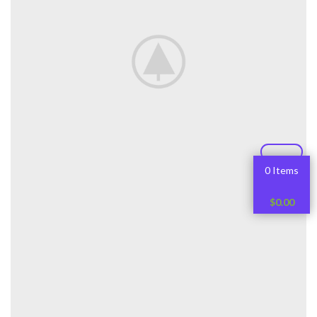
0 Items
$
0.00