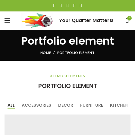
0
Your Quarter Matters!
Portfolio element
HOME
PORTFOLIO ELEMENT
XTEMOS ELEMENTS
PORTFOLIO ELEMENT
ALL
ACCESSORIES
DECOR
FURNITURE
KITCHEN