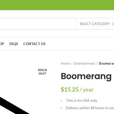
SELECT CATEGORY
OP
FAQS
CONTACT US
Home
Entertainment
Boomera
SOLD
Boomerang
OUT
$
15.25
/ year
This is for USA only.
Delivery within 48 hours to yo