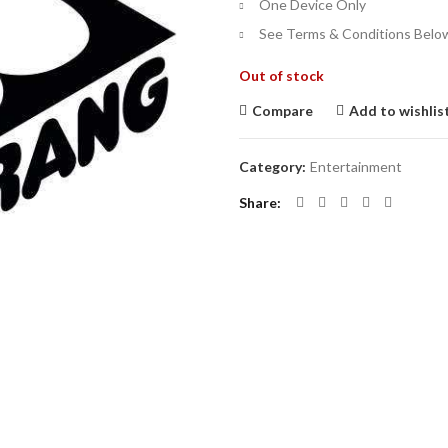
One Device Only
See Terms & Conditions Belo
Out of stock
Compare
Add to wishlis
Category:
Entertainment
Share