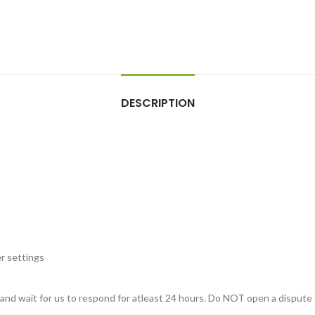
DESCRIPTION
r settings
, and wait for us to respond for atleast 24 hours. Do NOT open a dispute 