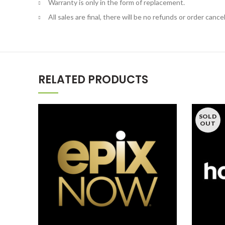
Warranty is only in the form of replacement.
All sales are final, there will be no refunds or order cancel
RELATED PRODUCTS
SOLD
OUT