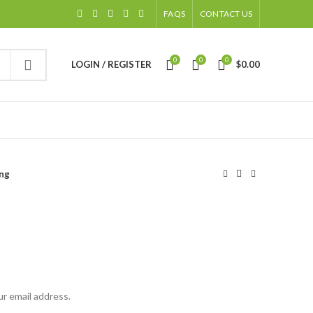
FAQS
CONTACT US
0
0
0
LOGIN / REGISTER
$
0.00
ng
ur email address.