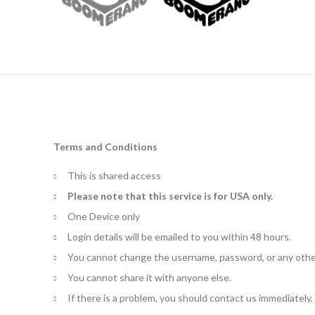
Terms and Conditions
This is shared access
Please note that this service is for USA only.
One Device only
Login details will be emailed to you within 48 hours.
You cannot change the username, password, or any othe
You cannot share it with anyone else.
If there is a problem, you should contact us immediately