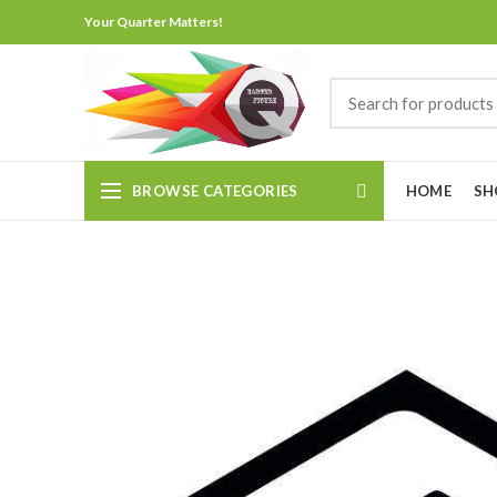
Your Quarter Matters!
BROWSE CATEGORIES
HOME
SH