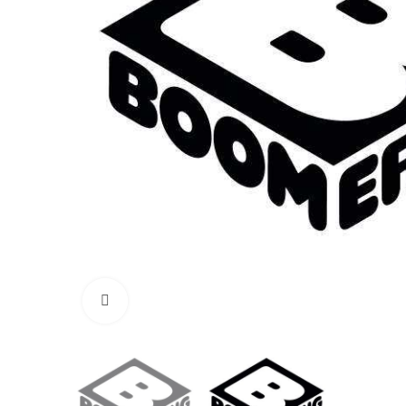
Click to enlarge