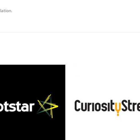
lation.