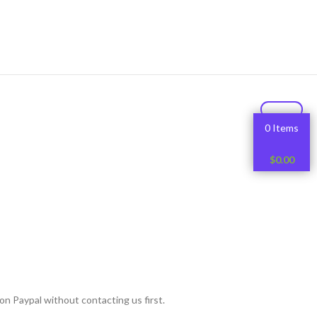
0 Items
$
0.00
on Paypal without contacting us first.