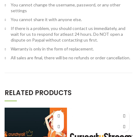
You cannot change the username, password, or any other
settings
You cannot share it with anyone else.
If there is a problem, you should contact us immediately, and
wait for us to respond for atleast 24 hours. Do NOT open a
dispute on Paypal without contacting us first.
Warranty is only in the form of replacement.
All sales are final, there will be no refunds or order cancellation.
RELATED PRODUCTS