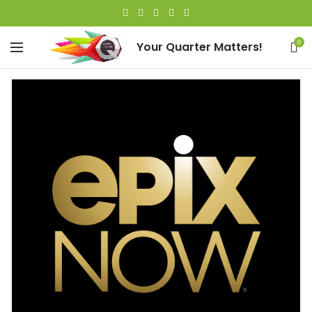
0
Your Quarter Matters!