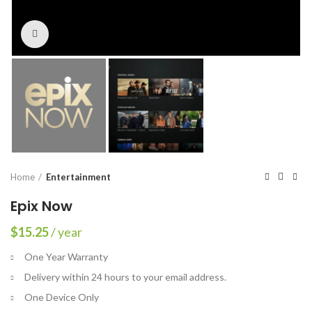
Click to enlarge
Home
Entertainment
Epix Now
$
15.25
/ year
One Year Warranty
Delivery within 24 hours to your email address.
One Device Only