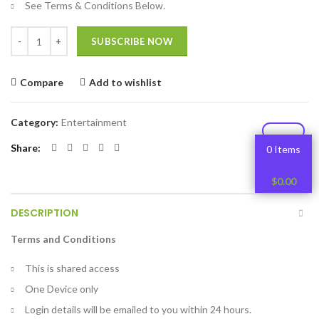
See Terms & Conditions Below.
Quantity
SUBSCRIBE NOW
Compare
Add to wishlist
Category:
Entertainment
Share
0 Items
$
0.00
DESCRIPTION
Terms and Conditions
This is shared access
One Device only
Login details will be emailed to you within 24 hours.