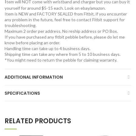
I
tem will NOT come with wristband and charger but you can buy it
yourself for around $5-15 each. Look on ebay/amazon.
Item is NEW and FACTORY SEALED from Fitbit, if you encounter
any problem in the future, feel free to contact Fitbit support for
troubleshooting.
Maximum 2 order per address. No reship address or PO Box.
If you have purchased any fitbit pebble before, please do let me
know before placing an order.
Handling time can take up to 4 business days.
Shipping time can take any where from 5 to 10 business days.
*You might need to return the pebble for claiming warranty.
ADDITIONAL INFORMATION
SPECIFICATIONS
RELATED PRODUCTS