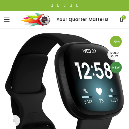
0
Your Quarter Matters!
-75%
SOLD
OUT
NEW
Watch video