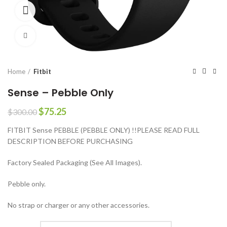
360 product view
Click to enlarge
Home
Fitbit
Sense – Pebble Only
Original
Current
$
75.25
$
300.00
price
price
FITBIT Sense PEBBLE (PEBBLE ONLY) !!PLEASE READ FULL
was:
is:
DESCRIPTION BEFORE PURCHASING
$300.00.
$75.25.
Factory Sealed Packaging (See All Images).
Pebble only.
No strap or charger or any other accessories.