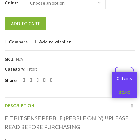
Color
ADD TO CART
Compare
Add to wishlist
SKU:
N/A
Category:
Fitbit
0 Items
Share
$
0.00
DESCRIPTION
FITBIT SENSE PEBBLE (PEBBLE ONLY) !!PLEASE
READ BEFORE PURCHASING