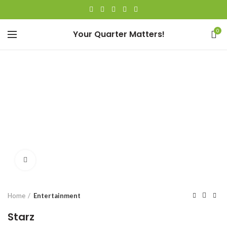
0
Your Quarter Matters!
Click to enlarge
Home
Entertainment
Starz