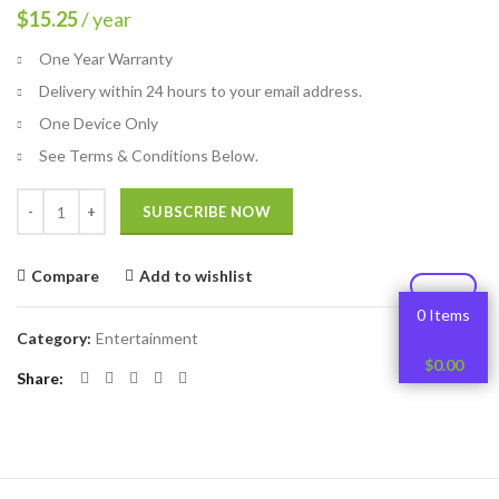
$
15.25
/ year
One Year Warranty
Delivery within 24 hours to your email address.
One Device Only
See Terms & Conditions Below.
Quantity
SUBSCRIBE NOW
Compare
Add to wishlist
0 Items
Category:
Entertainment
$
0.00
Share