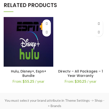
RELATED PRODUCTS
Hulu, Disney+, Espn+
Directv – All Packages – 1
Bundle
Year Warranty
From:
$
55.25
/ year
From:
$
30.25
/ year
You must select your brand attribute in Theme Settings -> Shop -
> Brands