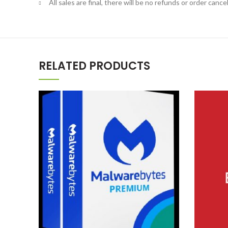
All sales are final, there will be no refunds or order cancel
RELATED PRODUCTS