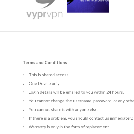
Terms and Conditions
This is shared access
One Device only
Login details will be emailed to you within 24 hours.
You cannot change the username, password, or any othe
You cannot share it with anyone else.
If there is a problem, you should contact us immediately
Warranty is only in the form of replacement.