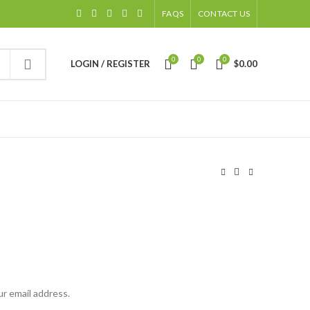
FAQS
CONTACT US
0
0
0
LOGIN / REGISTER
$
0.00
ur email address.