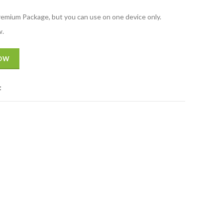
Premium Package, but you can use on one device only.
w.
NOW
t