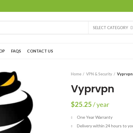
SELECT CATEGORY
OP
FAQS
CONTACT US
Home
VPN & Security
Vyprvpn
Vyprvpn
$
25.25
/ year
One Year Warranty
Delivery within 24 hours to yo