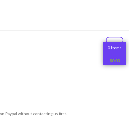
0 Items
$
0.00
on Paypal without contacting us first.