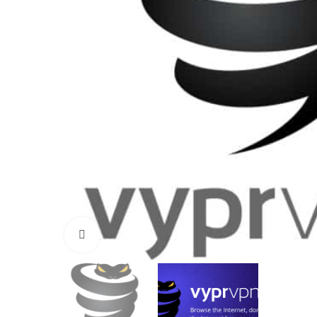
Click to enlarge