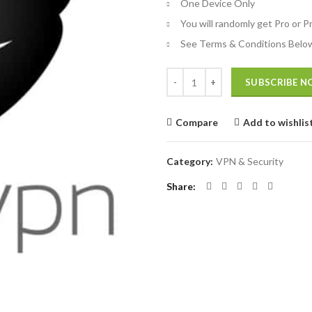
One Device Only
You will randomly get Pro or 
See Terms & Conditions Belo
Quantity
SUBSCRIBE 
Compare
Add to wishlis
Category:
VPN & Security
Share