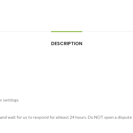
DESCRIPTION
r settings
, and wait for us to respond for atleast 24 hours. Do NOT open a dispute 