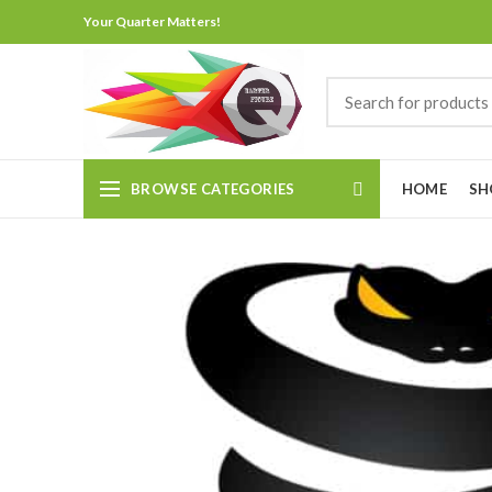
Your Quarter Matters!
BROWSE CATEGORIES
HOME
SH