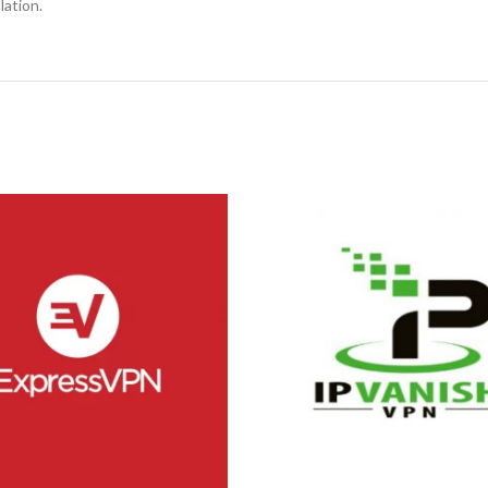
lation.