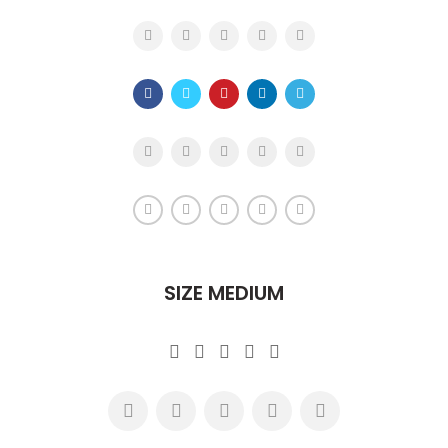
SIZE MEDIUM