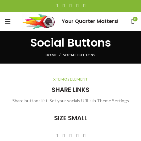
0
Your Quarter Matters!
Social Buttons
HOME
SOCIAL BUTTONS
XTEMOS ELEMENT
SHARE LINKS
Share buttons list. Set your socials URLs in Theme Settings
SIZE SMALL