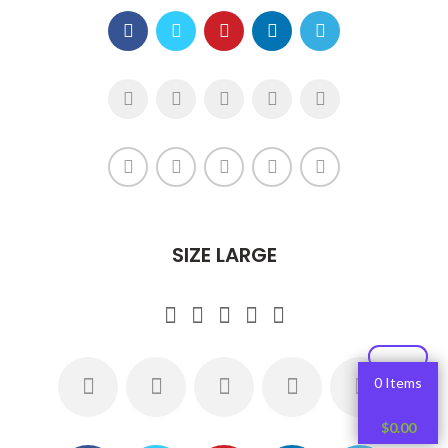
SIZE LARGE
0 Items
$
0.00