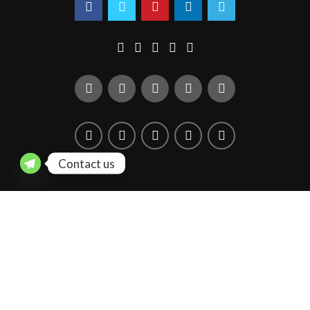
Contact us
You must select your brand attribute in Theme Settings -> Shop -
> Brands
Copyright © 2020 Quarter Figure. All rights reserved