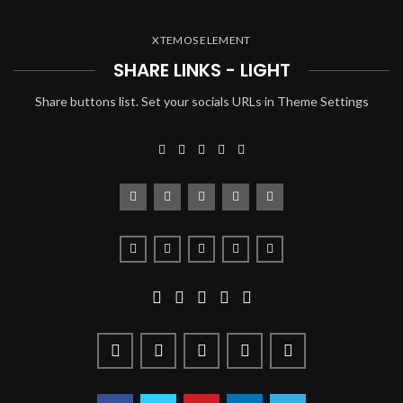
XTEMOS ELEMENT
SHARE LINKS - LIGHT
Share buttons list. Set your socials URLs in Theme Settings