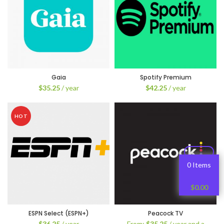
Gaia
Spotify Premium
$
35.25
/ year
$
42.25
/ year
HOT
0 Items
$
0.00
ESPN Select (ESPN+)
Peacock TV
$
36.25
/ year
From:
$
35.25
/ year and a