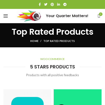
0
Your Quarter Matters!
Top Rated Products
HOME
TOP RATED PRODUCTS
WOOCOMMERCE
5 STARS PRODUCTS
Products with all positive feedbacks