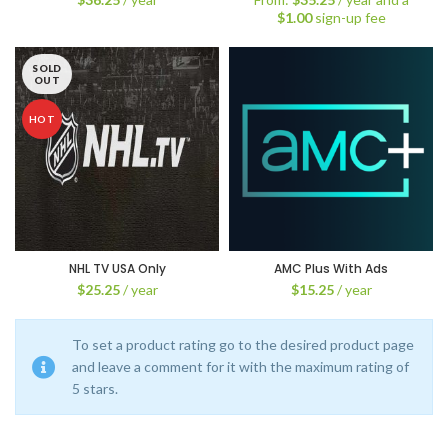
$
1.00
sign-up fee
SOLD
OUT
HOT
NHL TV USA Only
AMC Plus With Ads
$
25.25
/ year
$
15.25
/ year
To set a product rating go to the desired product page
and leave a comment for it with the maximum rating of
5 stars.