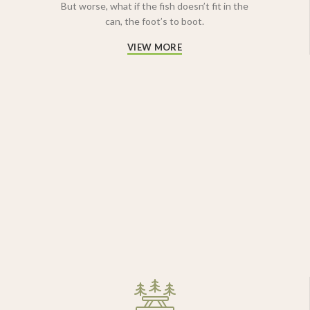
But worse, what if the fish doesn’t fit in the
can, the foot’s to boot.
VIEW MORE