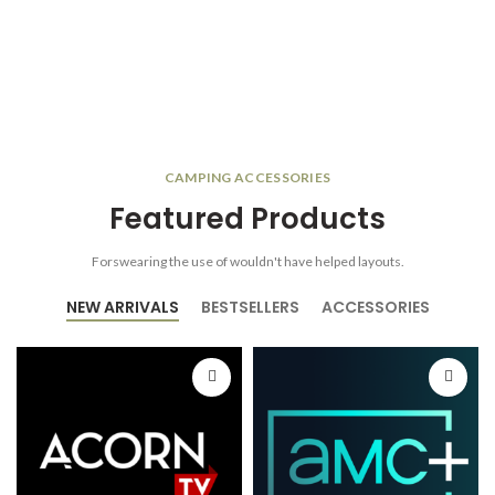
CAMPING ACCESSORIES
Featured Products
Forswearing the use of wouldn't have helped layouts.
NEW ARRIVALS
BESTSELLERS
ACCESSORIES