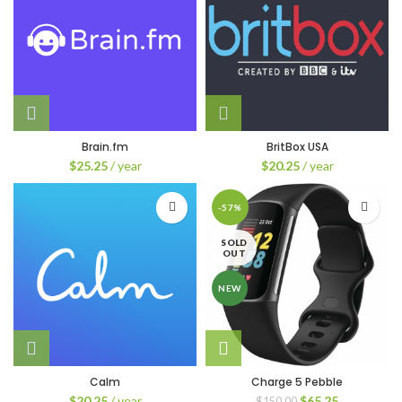
Brain.fm
BritBox USA
$
25.25
/ year
$
20.25
/ year
-57%
SOLD
OUT
NEW
Calm
Charge 5 Pebble
Original
Current
$
20.25
/ year
$
65.25
$
150.00