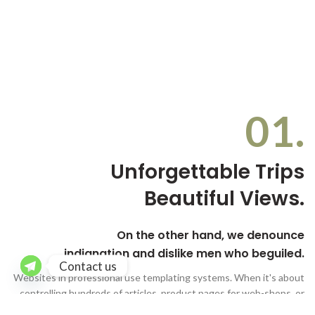
01.
Unforgettable Trips
Beautiful Views.
On the other hand, we denounce
indignation and dislike men who beguiled.
Contact us
Websites in professional use templating systems. When it's about
controlling hundreds of articles, product pages for web-shops, or
user profiles in social networks.