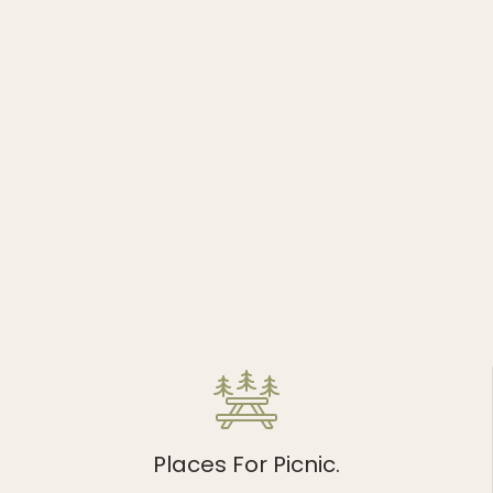
Places For Picnic.