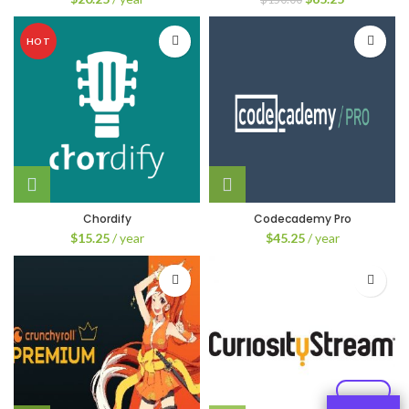
price
price
was:
is:
HOT
$150.00.
$65.25.
Chordify
Codecademy Pro
$
15.25
/ year
$
45.25
/ year