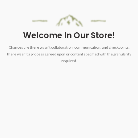
Welcome In Our Store!
Chances are there wasn't collaboration, communication, and checkpoints,
there wasn't a process agreed upon or content specified with the granularity
required.