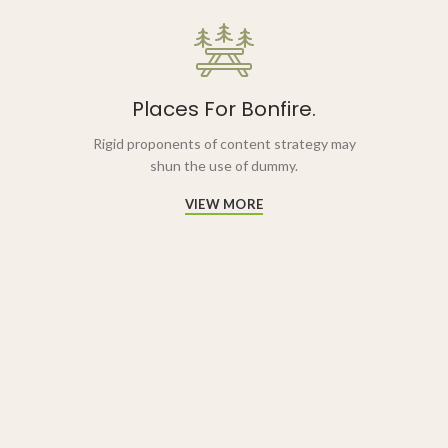
Places For Bonfire.
Rigid proponents of content strategy may
shun the use of dummy.
VIEW MORE