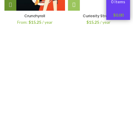
0 Items
$
0.00
Crunchyroll
Curiosity Stream
From:
$
15.25
/ year
$
15.25
/ year