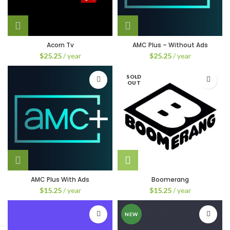
Acorn Tv
AMC Plus – Without Ads
$
25.25
/ year
$
25.25
/ year
SOLD
OUT
AMC Plus With Ads
Boomerang
$
15.25
/ year
$
15.25
/ year
NEW