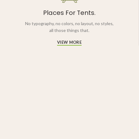
Places For Tents.
No typography, no colors, no layout, no styles,
all those things that.
VIEW MORE