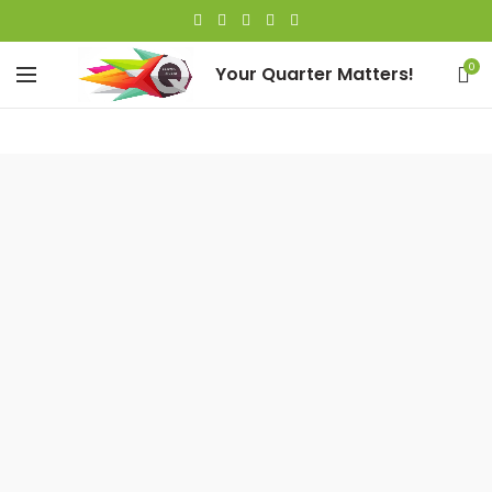
0
Your Quarter Matters!