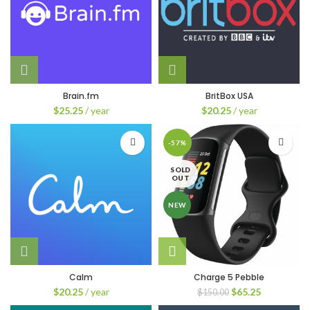
Brain.fm
BritBox USA
$
25.25
/ year
$
20.25
/ year
-57%
SOLD
OUT
NEW
Calm
Charge 5 Pebble
Original
Current
$
20.25
/ year
$
65.25
$
150.00
price
price