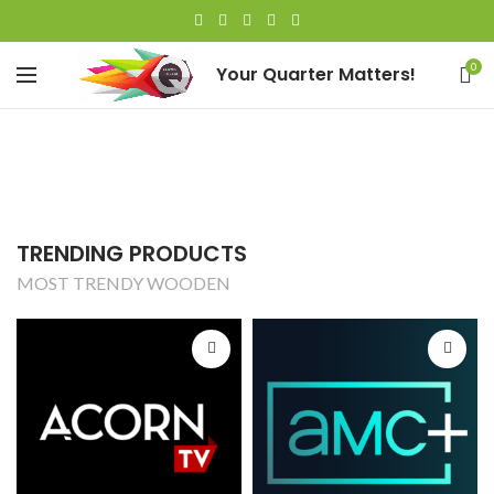
0
Your Quarter Matters!
TRENDING PRODUCTS
MOST TRENDY WOODEN