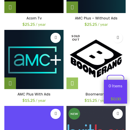
Acorn Tv
AMC Plus – Without Ads
$
25.25
/ year
$
25.25
/ year
SOLD
OUT
0 Items
AMC Plus With Ads
Boomerang
$
0.00
$
15.25
/ year
$
15.25
/ year
NEW