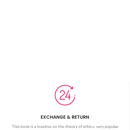
EXCHANGE & RETURN
This book is a treatise on the theory of ethics, very popular