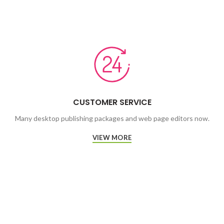
CUSTOMER SERVICE
Many desktop publishing packages and web page editors now.
VIEW MORE