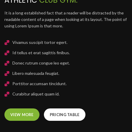
ATHLETIC
CLUB GYM.
It is a long established fact that a reader will be distracted by the
readable content of a page when looking at its layout. The point of
using Lorem Ipsum is that more.
Vivamus suscipit tortor egert.
Id tellus et erat sagittis finibus.
Donec rutrum congue leo eget.
Libero malesuada feugiat.
Porttitor accumsan tincidunt.
Curabitur aliquet quam id.
VIEW MORE
PRICING TABLE