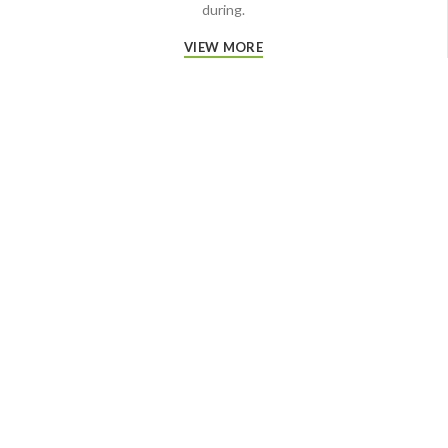
during.
VIEW MORE