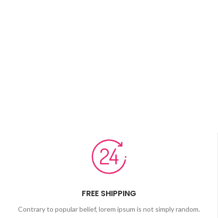
FREE SHIPPING
Contrary to popular belief, lorem ipsum is not simply random.