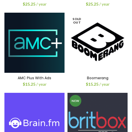
$
25.25
/ year
$
25.25
/ year
SOLD
OUT
AMC Plus With Ads
Boomerang
$
15.25
/ year
$
15.25
/ year
NEW