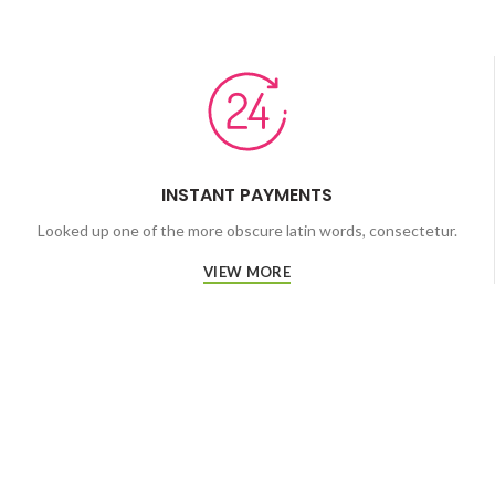
INSTANT PAYMENTS
Looked up one of the more obscure latin words, consectetur.
VIEW MORE