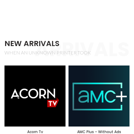
ARRIVALS
NEW ARRIVALS
WHEN AN UNKNOWN PRINTER TOOK
Acorn Tv
AMC Plus – Without Ads