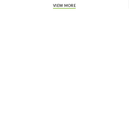
VIEW MORE