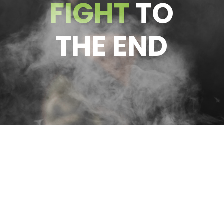
FIGHT
TO
THE END