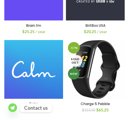
Brain.fm
BritBox USA
$
25.25
/ year
$
20.25
/ year
-57%
SOLD
OUT
NEW
Calm
Charge 5 Pebble
Contact us
Original
Current
$
20.25
/ year
$
65.25
$
150.00
price
price
was:
is:
$150.00.
$65.25.