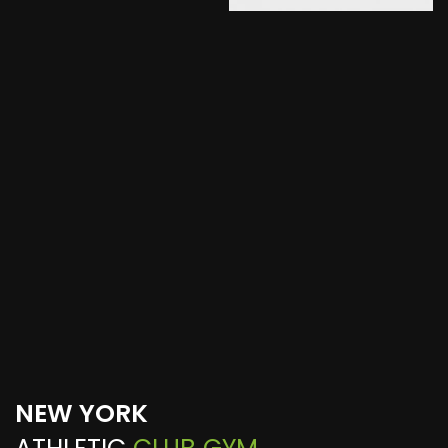
NEW YORK