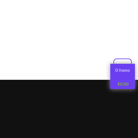
0 Items
$
0.00