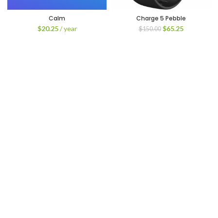
Calm
Charge 5 Pebble
Original
Current
$
20.25
/ year
$
65.25
$
150.00
price
price
was:
is:
$150.00.
$65.25.