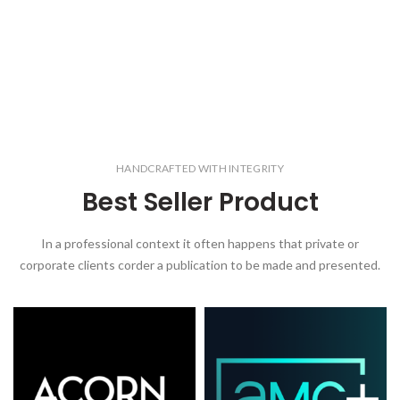
HANDCRAFTED WITH INTEGRITY
Best Seller Product
In a professional context it often happens that private or
corporate clients corder a publication to be made and presented.