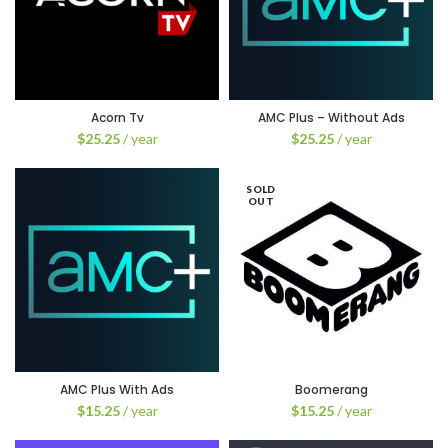
Acorn Tv
AMC Plus – Without Ads
$
25.25
/ year
$
25.25
/ year
SOLD
OUT
AMC Plus With Ads
Boomerang
$
15.25
/ year
$
15.25
/ year