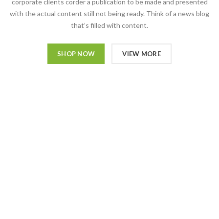
corporate clients corder a publication to be made and presented
with the actual content still not being ready. Think of a news blog
that’s filled with content.
SHOP NOW
VIEW MORE