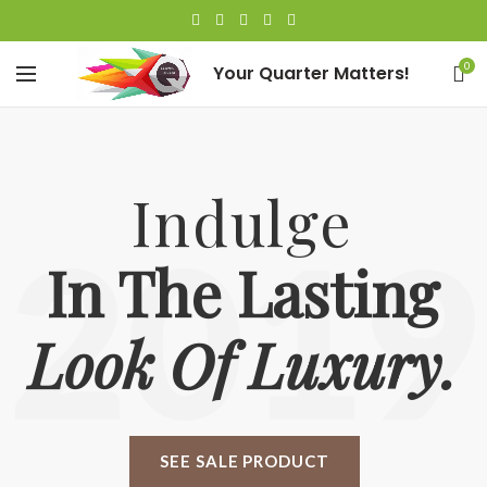
0
Your Quarter Matters!
Indulge
2019
In The Lasting
Look Of Luxury.
SEE SALE PRODUCT