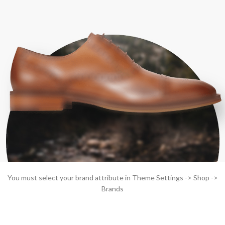
You must select your brand attribute in Theme Settings -> Shop ->
Brands