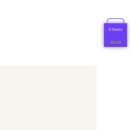
0 Items
$
0.00