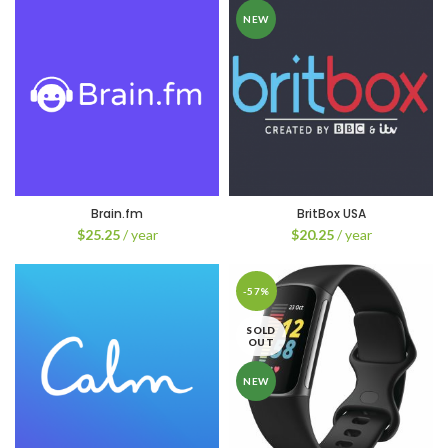
NEW
Brain.fm
BritBox USA
$
25.25
/ year
$
20.25
/ year
-57%
SOLD
OUT
NEW