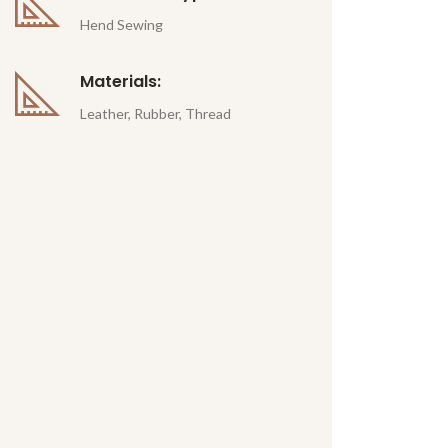
Hend Sewing
Materials:
Leather, Rubber, Thread