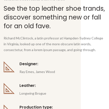
See the top leather shoe trands,
discover something new or fall
for an old fave.
Richard McClintock, a latin professor at Hampden-Sydney College
in Virginia, looked up one of the more obscure latin words,
consectetur, from a lorem ipsum passage, and going through.
Designer:
Ray Emes, James Wood
Leather:
Longwing Brogue
Production type: