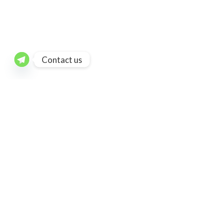
Contact us