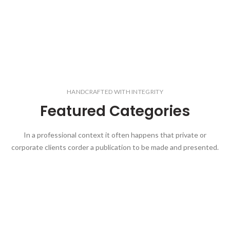
HANDCRAFTED WITH INTEGRITY
Featured Categories
In a professional context it often happens that private or
corporate clients corder a publication to be made and presented.