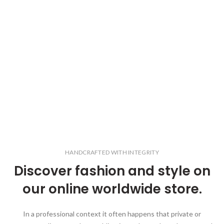
HANDCRAFTED WITH INTEGRITY
Discover fashion and style on
our online worldwide store.
In a professional context it often happens that private or